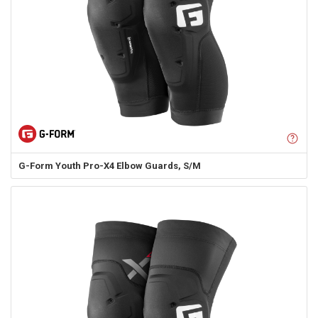
G-Form
Youth Pro-X4 Elbow Guards, S/M