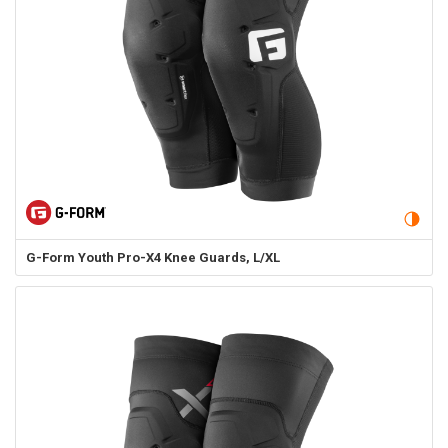
G-Form
Youth Pro-X4 Knee Guards, L/XL