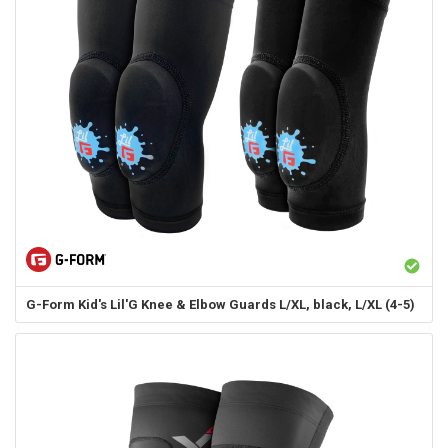
G-Form
Kid's Lil'G Knee & Elbow Guards L/XL, black, L/XL (4-5)