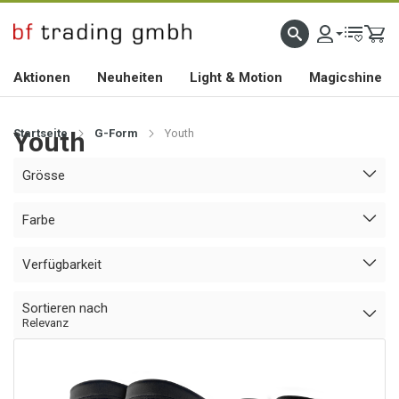
HOCHWERTIGES BIKEZUBEHÖR SEIT 2010
Aktionen
Neuheiten
Light & Motion
Magicshine
Startseite
Youth
G-Form
Youth
Grösse
Farbe
Verfügbarkeit
Sortieren nach
Relevanz