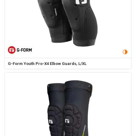
G-Form
Youth Pro-X4 Elbow Guards, L/XL