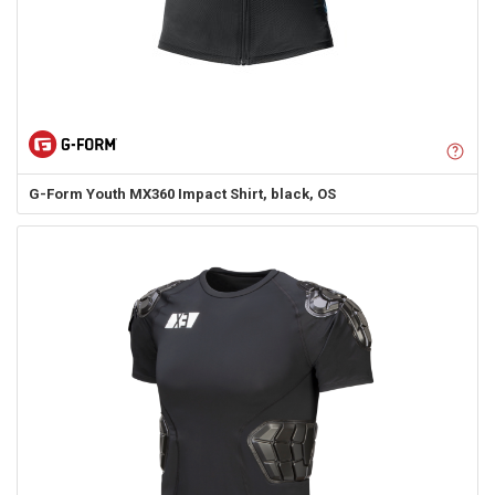
G-Form
Youth MX360 Impact Shirt, black, OS