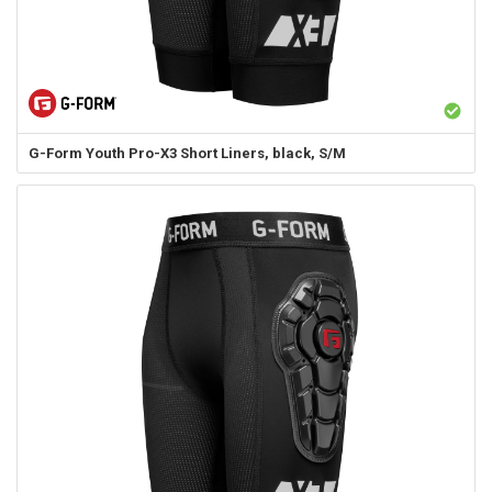
G-Form
Youth Pro-X3 Short Liners, black, S/M