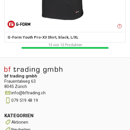
G-Form
Youth Pro-X3 Shirt, black, L/XL
13
von
13
Produkten
bf trading gmbh
Frauentalweg 63
8045 Zürich
info
@
bftrading.ch
079 519 48 19
KATEGORIEN
Aktionen
Neuheiten