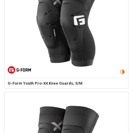
G-Form
Youth Pro-X4 Knee Guards, S/M