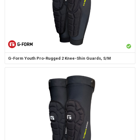
G-Form
Youth Pro-Rugged 2 Knee-Shin Guards, S/M