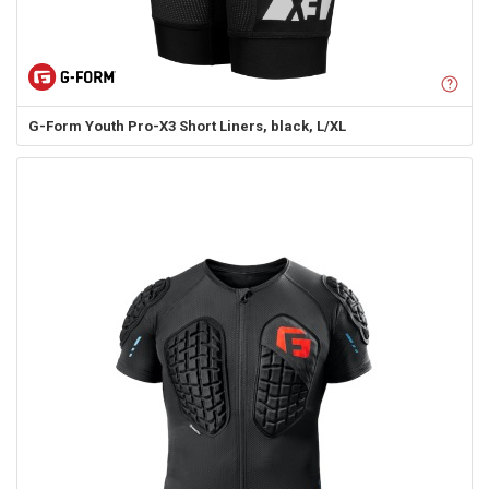
G-Form
Youth Pro-X3 Short Liners, black, L/XL