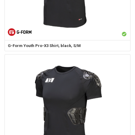
G-Form
Youth Pro-X3 Shirt, black, S/M