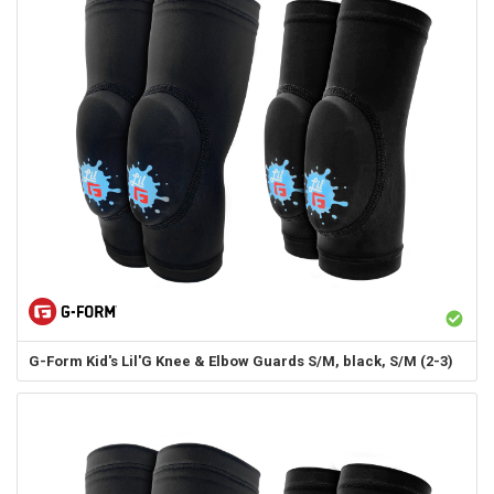
G-Form
Kid's Lil'G Knee & Elbow Guards S/M, black, S/M (2-3)