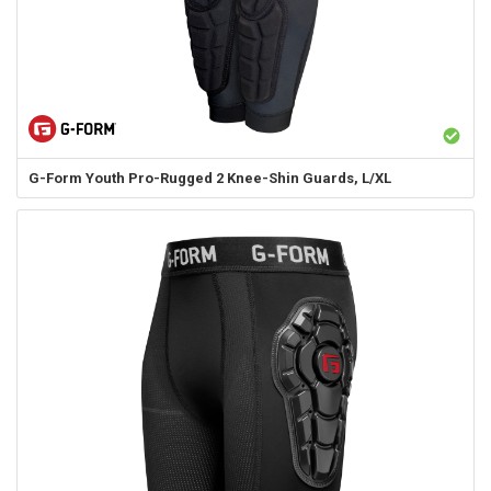
G-Form
Youth Pro-Rugged 2 Knee-Shin Guards, L/XL